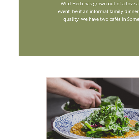
Wild Herb has grown out of a love an
event, be it an informal family dinne
quality. We have two cafés in Some