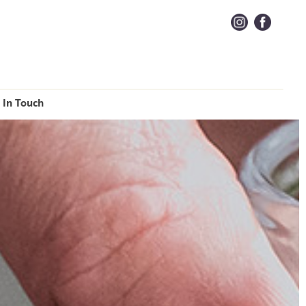
 In Touch