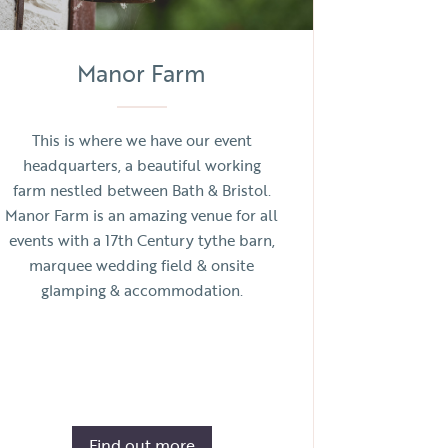
Manor Farm
This is where we have our event
headquarters, a beautiful working
farm nestled between Bath & Bristol.
Manor Farm is an amazing venue for all
events with a 17th Century tythe barn,
marquee wedding field & onsite
glamping & accommodation.
Find out more