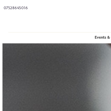
07528645016
Events & 