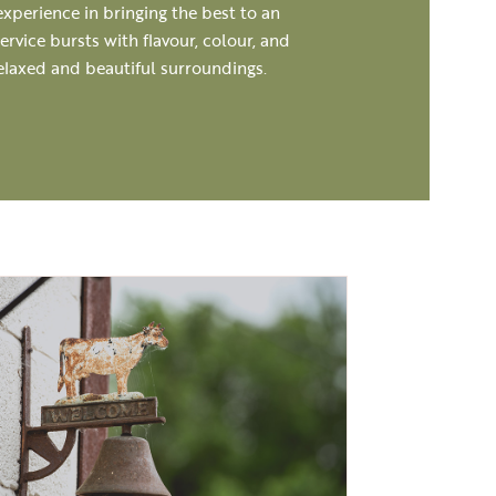
experience in bringing the best to an
rvice bursts with flavour, colour, and
relaxed and beautiful surroundings.