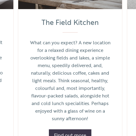
The Field Kitchen
It
What can you expect? A new location
for a relaxed dining experience
e
overlooking fields and lakes, a simple
menu, speedily delivered, and,
to
naturally, delicious coffee, cakes and
d
light meals. Think seasonal, healthy,
colourful and, most importantly,
flavour-packed salads, alongside hot
and cold lunch specialities. Perhaps
enjoyed with a glass of wine on a
sunny afternoon!
Find out more