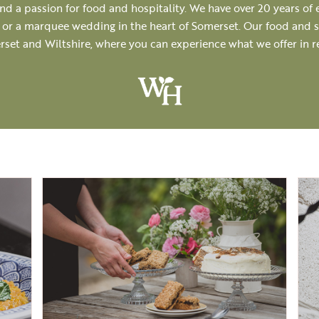
d a passion for food and hospitality. We have over 20 years of 
r or a marquee wedding in the heart of Somerset. Our food and se
rset and Wiltshire, where you can experience what we offer in 