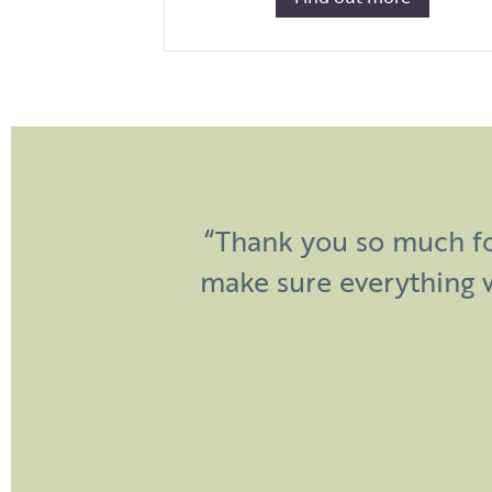
“Dear Sian and James, a h
“Thank you so much fo
in helping to make our
make sure everything 
raved