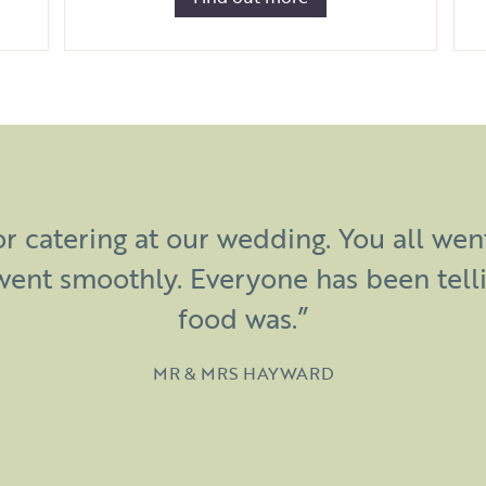
eartfelt thank you for all of your har
r catering at our wedding. You all we
 wedding at Manor Farm such an amaz
went smoothly. Everyone has been tell
 over the food! Thanks again – you are 
food was.”
MR & MRS HAYWARD
GARETH & CLAIRE