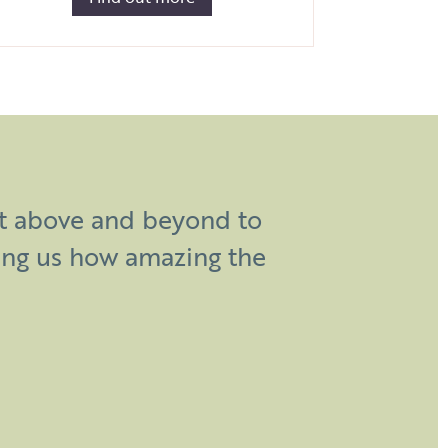
d work and creative genius
nt above and beyond to
ing day. So many people
ing us how amazing the
epic!”