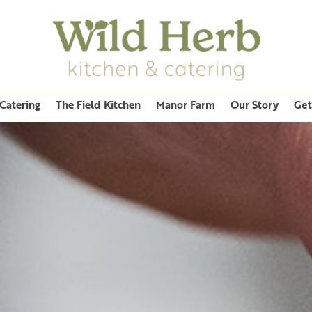
Catering
The Field Kitchen
Manor Farm
Our Story
Get