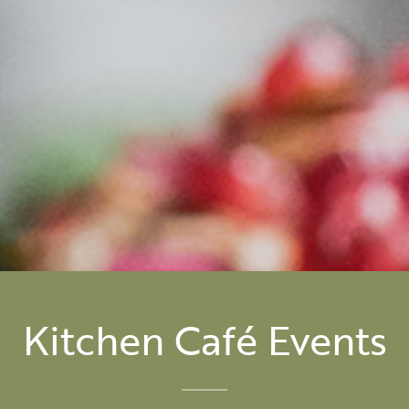
Kitchen Café Events