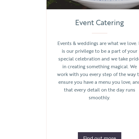
Event Catering
Events & weddings are what we love. 
is our privilege to be a part of your
special celebration and we take prid
in creating something magical. We
work with you every step of the way 
ensure you have a menu you love, an
that every detail on the day runs
smoothly.
Find out more