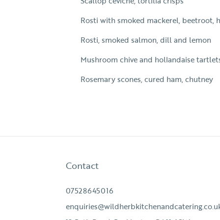
Scallop ceviche, tortilla crisps
Rosti with smoked mackerel, beetroot, 
Rosti, smoked salmon, dill and lemon
Mushroom chive and hollandaise tartlet
Rosemary scones, cured ham, chutney
Contact
07528645016
enquiries@wildherbkitchenandcatering.co.u