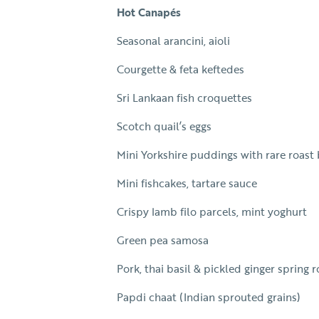
Hot Canapés
Seasonal arancini, aioli
Courgette & feta keftedes
Sri Lankaan fish croquettes
Scotch quail’s eggs
Mini Yorkshire puddings with rare roast
Mini fishcakes, tartare sauce
Crispy lamb filo parcels, mint yoghurt
Green pea samosa
Pork, thai basil & pickled ginger spring r
Papdi chaat (Indian sprouted grains)