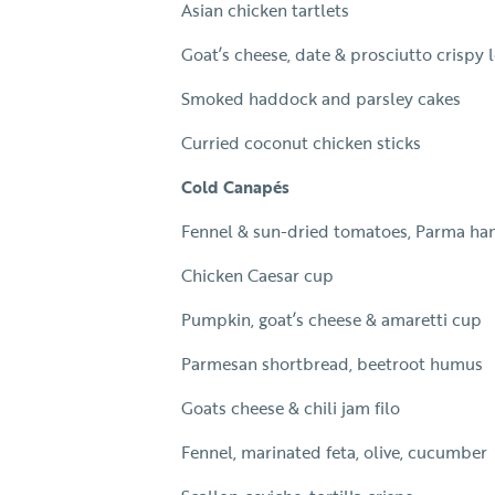
Asian chicken tartlets
Goat’s cheese, date & prosciutto crispy l
Smoked haddock and parsley cakes
Curried coconut chicken sticks
Cold Canapés
Fennel & sun-dried tomatoes, Parma h
Chicken Caesar cup
Pumpkin, goat’s cheese & amaretti cup
Parmesan shortbread, beetroot humus
Goats cheese & chili jam filo
Fennel, marinated feta, olive, cucumber