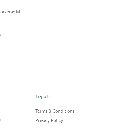
horseradish
s
Legals
Terms & Conditions
k
Privacy Policy