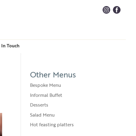
 In Touch
Other Menus
Bespoke Menu
Informal Buffet
Desserts
Salad Menu
Hot feasting platters