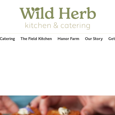
Catering
The Field Kitchen
Manor Farm
Our Story
Get