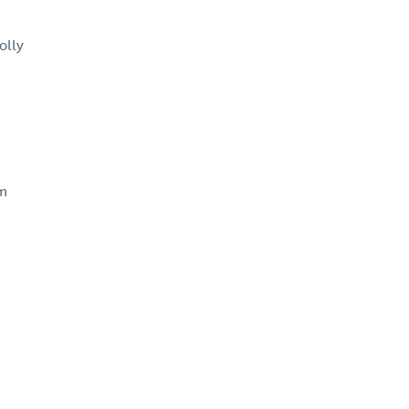
olly
am