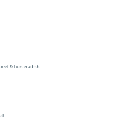
 beef & horseradish
oll