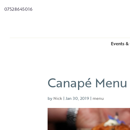
07528645016
Events & 
Canapé Menu
by
Nick
|
Jan 30, 2019
|
menu